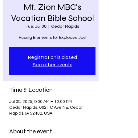
Mt. Zion MBC's
Vacation Bible School
Tue, Jul 08
  |  
Cedar Rapids
Fusing Elements for Explosive Joy!
Registration is closed
See other events
Time & Location
Jul 08, 2025, 9:00 AM – 12:00 PM
Cedar Rapids, 6621 C Ave NE, Cedar
Rapids, IA 52402, USA
About the event