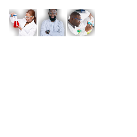
Share this event