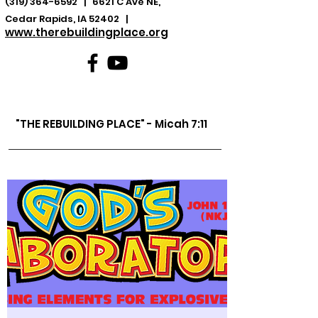
(319) 364-6592
| 6621 C Ave NE,
Cedar Rapids, IA 52402 |
www.therebuildingplace.org
"THE REBUILDING PLACE" - Micah 7:11