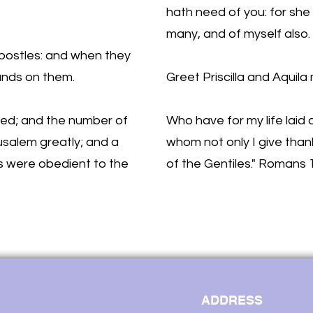
hath need of you: for she
many, and of myself also.
postles: and when they
hands on them.
Greet Priscilla and Aquila 
ed; and the number of
Who have for my life laid
rusalem greatly; and a
whom not only I give thank
s were obedient to the
of the Gentiles." Romans 
ADDRESS