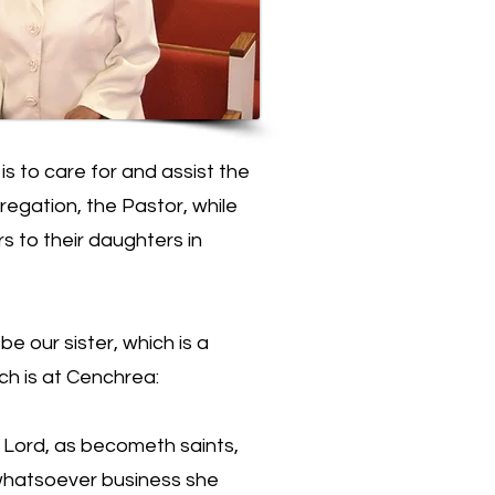
s to care for and assist the
regation, the Pastor, while
rs to their daughters in
 our sister, which is a
ch is at Cenchrea:
e Lord, as becometh saints,
 whatsoever business she