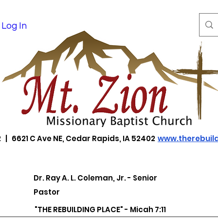
Log In
 | 6621 C Ave NE, Cedar Rapids, IA 52402
www.therebuild
Dr. Ray A. L. Coleman, Jr. - Senior
Pastor
"THE REBUILDING PLACE" - Micah 7:11