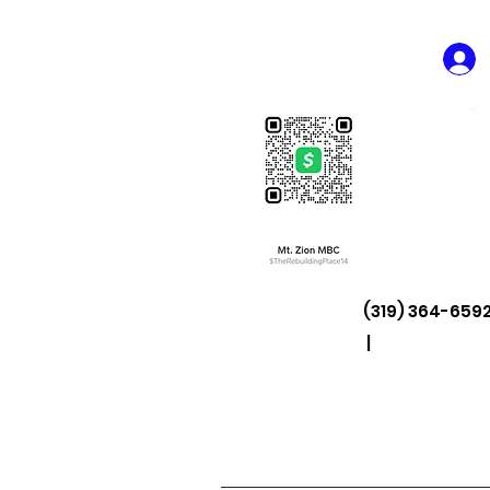
(319) 364-6592
|