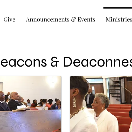
Give
Announcements & Events
Ministrie
eacons & Deaconne