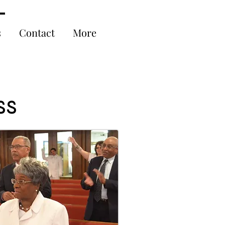
s
Contact
More
ss