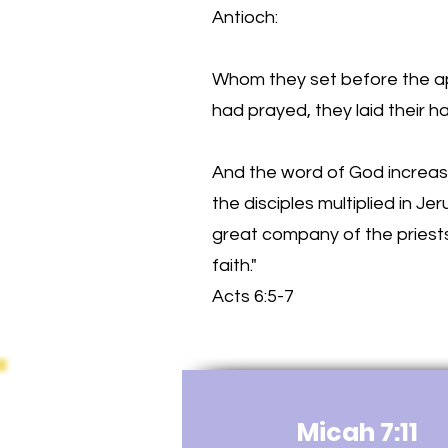
Antioch:
Whom they set before the a
had prayed, they laid their 
And the word of God increas
the disciples multiplied in Je
great company of the priest
faith."
Acts 6:5-7
Micah 7:11