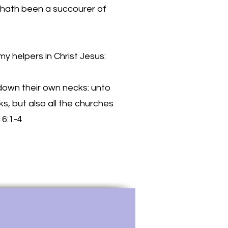
 hath been a succourer of
my helpers in Christ Jesus:
 down their own necks: unto
s, but also all the churches
16:1-4