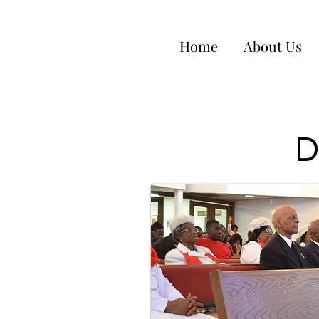
Home
About Us
D