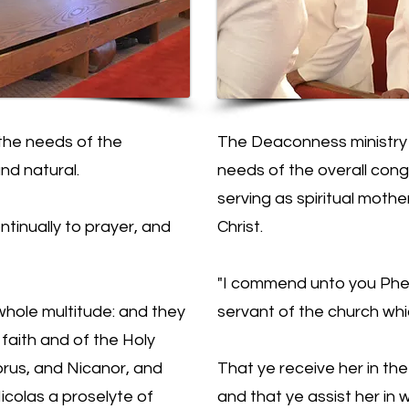
the needs of the
The Deaconness ministry i
nd natural.
needs of the overall cong
serving as spiritual mothe
ntinually to prayer, and
Christ.
"I commend unto you Phebe
whole multitude: and they
servant of the church whi
faith and of the Holy
orus, and Nicanor, and
That ye receive her in th
colas a proselyte of
and that ye assist her in