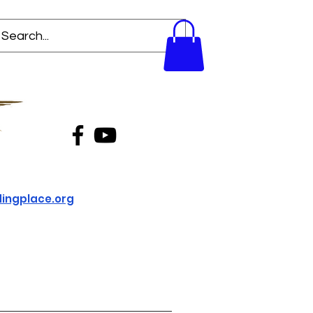
ingplace.org