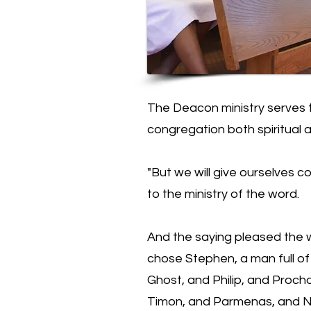
The Deacon ministry serves 
congregation both spiritual a
"But we will give ourselves co
to the ministry of the word.
And the saying pleased the 
chose Stephen, a man full of 
Ghost, and Philip, and Proch
Timon, and Parmenas, and Ni