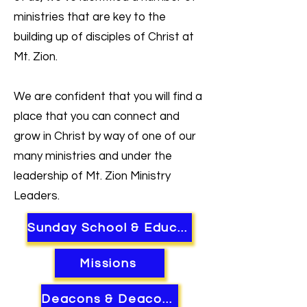
ministries that are key to the
building up of disciples of Christ at
Mt. Zion.
We are confident that you will find a
place that you can connect and
grow in Christ by way of one of our
many ministries and under the
leadership of Mt. Zion Ministry
Leaders.
Sunday School & Education
Missions
Deacons & Deaconness