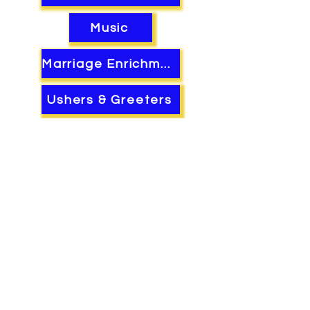
Music
Marriage Enrichment
Ushers & Greeters
Mens Ministry
Womens Ministry
Youth Xplosion!
©2022 by The Rebuilding Place.
Micah 7:11