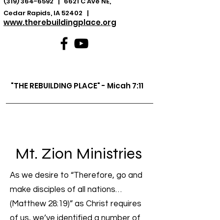
(319) 364-6592
| 6621 C Ave NE,
Cedar Rapids, IA 52402 |
www.therebuildingplace.org
"THE REBUILDING PLACE" - Micah 7:11
Mt. Zion Ministries
As we desire to “Therefore, go and
make disciples of all nations…
(Matthew 28:19)” as Christ requires
of us, we’ve identified a number of