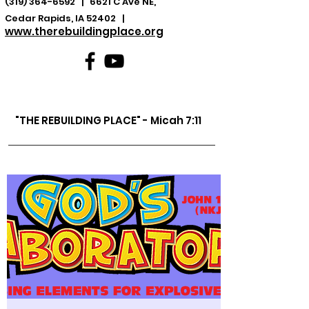
(319) 364-6592
| 6621 C Ave NE,
Cedar Rapids, IA 52402 |
www.therebuildingplace.org
"THE REBUILDING PLACE" - Micah 7:11