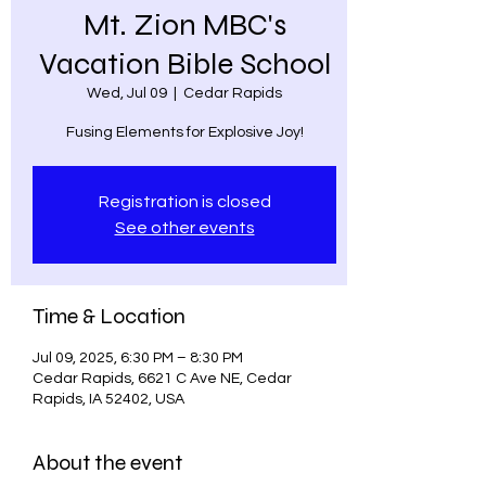
Mt. Zion MBC's
Vacation Bible School
Wed, Jul 09
  |  
Cedar Rapids
Fusing Elements for Explosive Joy!
Registration is closed
See other events
Time & Location
Jul 09, 2025, 6:30 PM – 8:30 PM
Cedar Rapids, 6621 C Ave NE, Cedar
Rapids, IA 52402, USA
About the event