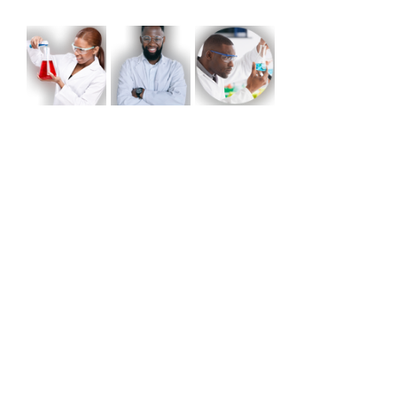
Share this event